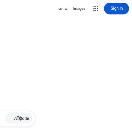
Sign in
Gmail
Images
AI Mode