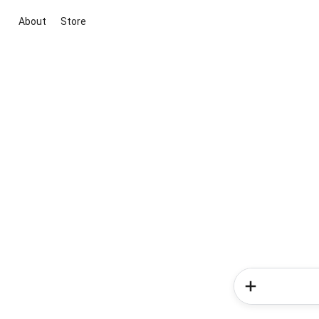
About
Store