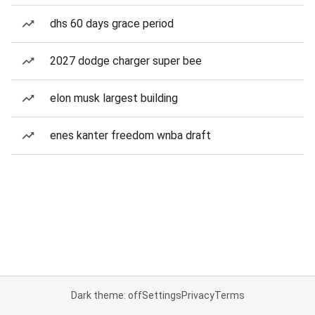
dhs 60 days grace period
2027 dodge charger super bee
elon musk largest building
enes kanter freedom wnba draft
Dark theme: off
Settings
Privacy
Terms