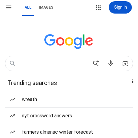
Sign in
ALL
IMAGES
Trending searches
wreath
nyt crossword answers
farmers almanac winter forecast